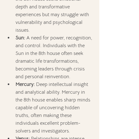
depth and transformative 
experiences but may struggle with 
vulnerability and psychological 
issues.
Sun:
 A need for power, recognition, 
and control. Individuals with the 
Sun in the 8th house often seek 
dramatic life transformations, 
becoming leaders through crisis 
and personal reinvention.
Mercury:
 Deep intellectual insight 
and analytical ability. Mercury in 
the 8th house enables sharp minds 
capable of uncovering hidden 
truths, often making these 
individuals excellent problem-
solvers and investigators.
Venus: 
Relationships are intense 