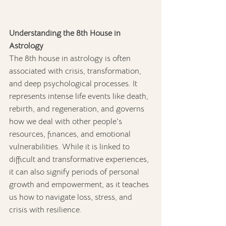
Understanding the 8th House in 
Astrology
The 8th house in astrology is often 
associated with crisis, transformation, 
and deep psychological processes. It 
represents intense life events like death, 
rebirth, and regeneration, and governs 
how we deal with other people's 
resources, finances, and emotional 
vulnerabilities. While it is linked to 
difficult and transformative experiences, 
it can also signify periods of personal 
growth and empowerment, as it teaches 
us how to navigate loss, stress, and 
crisis with resilience.