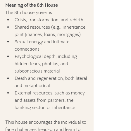
Meaning of the 8th House
The 8th house governs:
Crisis, transformation, and rebirth
Shared resources (e.g., inheritance, 
joint finances, loans, mortgages)
Sexual energy and intimate 
connections
Psychological depth, including 
hidden fears, phobias, and 
subconscious material
Death and regeneration, both literal 
and metaphorical
External resources, such as money 
and assets from partners, the 
banking sector, or inheritance
This house encourages the individual to 
face challenges head-on and learn to 