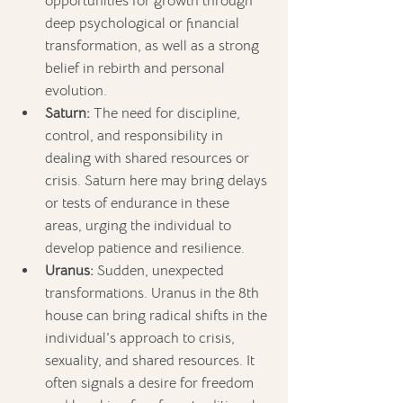
opportunities for growth through 
deep psychological or financial 
transformation, as well as a strong 
belief in rebirth and personal 
evolution.
Saturn:
 The need for discipline, 
control, and responsibility in 
dealing with shared resources or 
crisis. Saturn here may bring delays 
or tests of endurance in these 
areas, urging the individual to 
develop patience and resilience.
Uranus:
 Sudden, unexpected 
transformations. Uranus in the 8th 
house can bring radical shifts in the 
individual's approach to crisis, 
sexuality, and shared resources. It 
often signals a desire for freedom 