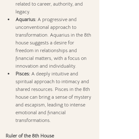
related to career, authority, and 
legacy.
Aquarius:
 A progressive and 
unconventional approach to 
transformation. Aquarius in the 8th 
house suggests a desire for 
freedom in relationships and 
financial matters, with a focus on 
innovation and individuality.
Pisces:
 A deeply intuitive and 
spiritual approach to intimacy and 
shared resources. Pisces in the 8th 
house can bring a sense of mystery 
and escapism, leading to intense 
emotional and financial 
transformations.
Ruler of the 8th House