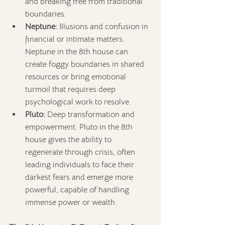
and breaking free from traditional 
boundaries.
Neptune:
 Illusions and confusion in 
financial or intimate matters. 
Neptune in the 8th house can 
create foggy boundaries in shared 
resources or bring emotional 
turmoil that requires deep 
psychological work to resolve.
Pluto:
 Deep transformation and 
empowerment. Pluto in the 8th 
house gives the ability to 
regenerate through crisis, often 
leading individuals to face their 
darkest fears and emerge more 
powerful, capable of handling 
immense power or wealth.