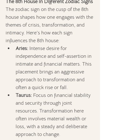
The 8th House in Different Zodiac Signs
The zodiac sign on the cusp of the 8th 
house shapes how one engages with the 
themes of crisis, transformation, and 
intimacy. Here’s how each sign 
influences the 8th house:
Aries:
 Intense desire for 
independence and self-assertion in 
intimate and financial matters. This 
placement brings an aggressive 
approach to transformation and 
often a quick rise or fall.
Taurus:
 Focus on financial stability 
and security through joint 
resources. Transformation here 
often involves material wealth or 
loss, with a steady and deliberate 
approach to change.