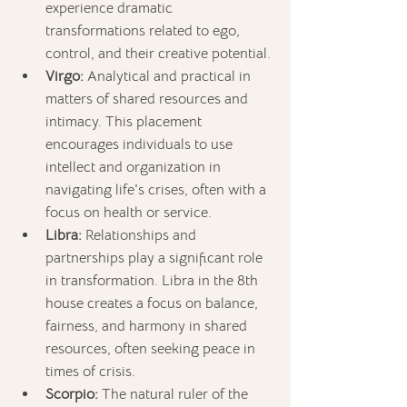
experience dramatic 
transformations related to ego, 
control, and their creative potential.
Virgo:
 Analytical and practical in 
matters of shared resources and 
intimacy. This placement 
encourages individuals to use 
intellect and organization in 
navigating life's crises, often with a 
focus on health or service.
Libra:
 Relationships and 
partnerships play a significant role 
in transformation. Libra in the 8th 
house creates a focus on balance, 
fairness, and harmony in shared 
resources, often seeking peace in 
times of crisis.
Scorpio:
 The natural ruler of the 