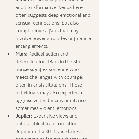
and transformative. Venus here 
often suggests deep emotional and 
sensual connections, but also 
complex love affairs that may 
involve power struggles or financial 
entanglements.
Mars:
 Radical action and 
determination. Mars in the 8th 
house signifies someone who 
meets challenges with courage, 
often in crisis situations. These 
individuals may also experience 
aggressive tendencies or intense, 
sometimes violent, emotions.
Jupiter:
 Expansive views and 
philosophical transformation. 
Jupiter in the 8th house brings 