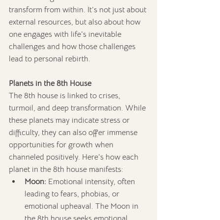
transform from within. It’s not just about 
external resources, but also about how 
one engages with life’s inevitable 
challenges and how those challenges 
lead to personal rebirth.
Planets in the 8th House
The 8th house is linked to crises, 
turmoil, and deep transformation. While 
these planets may indicate stress or 
difficulty, they can also offer immense 
opportunities for growth when 
channeled positively. Here’s how each 
planet in the 8th house manifests:
Moon:
 Emotional intensity, often 
leading to fears, phobias, or 
emotional upheaval. The Moon in 
the 8th house seeks emotional 