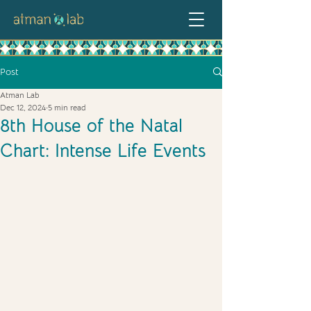
Post
Atman Lab
Dec 12, 2024
5 min read
8th House of the Natal
Chart: Intense Life Events