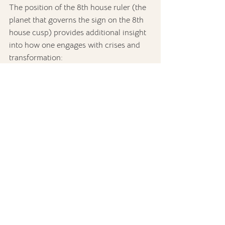
The position of the 8th house ruler (the 
planet that governs the sign on the 8th 
house cusp) provides additional insight 
into how one engages with crises and 
transformation:
1st house:
 Personal transformation 
is closely tied to identity and self-
expression.
2nd house:
 Financial matters, 
material resources, and values play 
a critical role in navigating crises 
and transformations.
3rd house:
 Communication and 
local surroundings may be key to 
understanding shared resources 
and intimate relationships.
4th house:
 Family dynamics and 
home life may strongly influence 