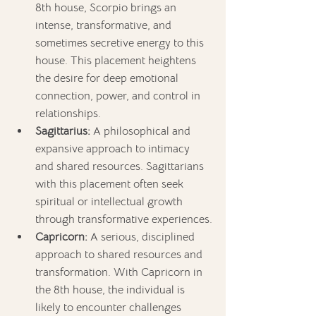
8th house, Scorpio brings an 
intense, transformative, and 
sometimes secretive energy to this 
house. This placement heightens 
the desire for deep emotional 
connection, power, and control in 
relationships.
Sagittarius:
 A philosophical and 
expansive approach to intimacy 
and shared resources. Sagittarians 
with this placement often seek 
spiritual or intellectual growth 
through transformative experiences.
Capricorn:
 A serious, disciplined 
approach to shared resources and 
transformation. With Capricorn in 
the 8th house, the individual is 
likely to encounter challenges 