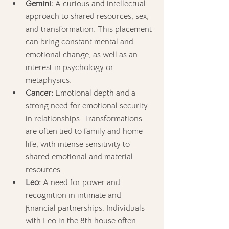
Gemini:
 A curious and intellectual 
approach to shared resources, sex, 
and transformation. This placement 
can bring constant mental and 
emotional change, as well as an 
interest in psychology or 
metaphysics.
Cancer:
 Emotional depth and a 
strong need for emotional security 
in relationships. Transformations 
are often tied to family and home 
life, with intense sensitivity to 
shared emotional and material 
resources.
Leo:
 A need for power and 
recognition in intimate and 
financial partnerships. Individuals 
with Leo in the 8th house often 