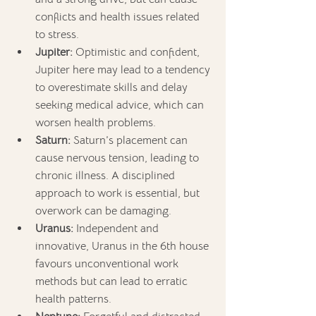
conflicts and health issues related 
to stress.
Jupiter:
 Optimistic and confident, 
Jupiter here may lead to a tendency 
to overestimate skills and delay 
seeking medical advice, which can 
worsen health problems.
Saturn:
 Saturn’s placement can 
cause nervous tension, leading to 
chronic illness. A disciplined 
approach to work is essential, but 
overwork can be damaging.
Uranus:
 Independent and 
innovative, Uranus in the 6th house 
favours unconventional work 
methods but can lead to erratic 
health patterns.