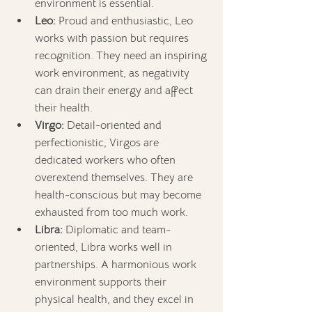
environment is essential.
Leo:
 Proud and enthusiastic, Leo 
works with passion but requires 
recognition. They need an inspiring 
work environment, as negativity 
can drain their energy and affect 
their health.
Virgo:
 Detail-oriented and 
perfectionistic, Virgos are 
dedicated workers who often 
overextend themselves. They are 
health-conscious but may become 
exhausted from too much work.
Libra:
 Diplomatic and team-
oriented, Libra works well in 
partnerships. A harmonious work 
environment supports their 
physical health, and they excel in 