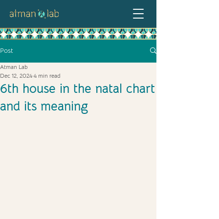
Post
Atman Lab
Dec 12, 2024
4 min read
6th house in the natal chart
and its meaning