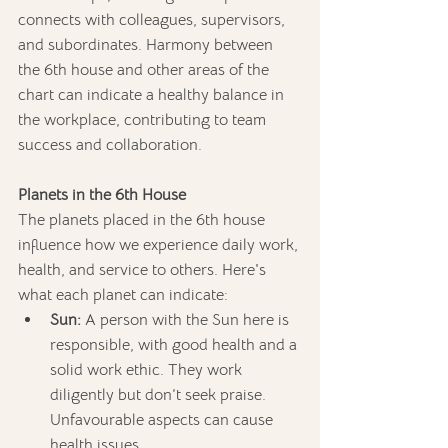
connects with colleagues, supervisors, 
and subordinates. Harmony between 
the 6th house and other areas of the 
chart can indicate a healthy balance in 
the workplace, contributing to team 
success and collaboration.
Planets in the 6th House
The planets placed in the 6th house 
influence how we experience daily work, 
health, and service to others. Here's 
what each planet can indicate:
Sun:
 A person with the Sun here is 
responsible, with good health and a 
solid work ethic. They work 
diligently but don’t seek praise. 
Unfavourable aspects can cause 
health issues.