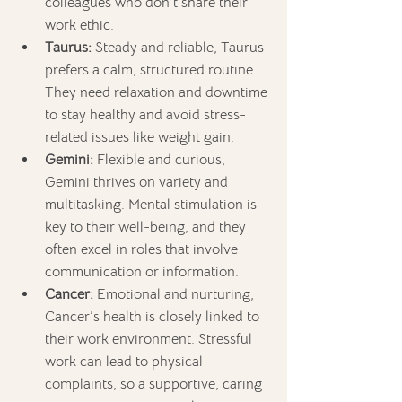
colleagues who don’t share their 
work ethic.
Taurus:
 Steady and reliable, Taurus 
prefers a calm, structured routine. 
They need relaxation and downtime 
to stay healthy and avoid stress-
related issues like weight gain.
Gemini:
 Flexible and curious, 
Gemini thrives on variety and 
multitasking. Mental stimulation is 
key to their well-being, and they 
often excel in roles that involve 
communication or information.
Cancer:
 Emotional and nurturing, 
Cancer’s health is closely linked to 
their work environment. Stressful 
work can lead to physical 
complaints, so a supportive, caring 