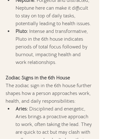
Neptune:
 Forgetful and distracted, 
Neptune here can make it difficult 
to stay on top of daily tasks, 
potentially leading to health issues.
Pluto:
 Intense and transformative, 
Pluto in the 6th house indicates 
periods of total focus followed by 
burnout, impacting health and 
work relationships.
Zodiac Signs in the 6th House
The zodiac sign in the 6th house further 
shapes how a person approaches work, 
health, and daily responsibilities:
Aries:
 Disciplined and energetic, 
Aries brings a proactive approach 
to work, often taking the lead. They 
are quick to act but may clash with 