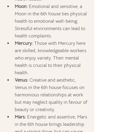
Moon:
 Emotional and sensitive, a 
Moon in the 6th house ties physical 
health to emotional well-being. 
Stressful environments can lead to 
health complaints.
Mercury:
 Those with Mercury here 
are skilled, knowledgeable workers 
who enjoy variety. Their mental 
health is crucial to their physical 
health.
Venus:
 Creative and aesthetic, 
Venus in the 6th house focuses on 
harmonious relationships at work 
but may neglect quality in favour of 
beauty or creativity.
Mars:
 Energetic and assertive, Mars 
in the 6th house brings leadership 
and a strong drive, but can cause 