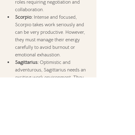
roles requiring negotiation and 
collaboration.
Scorpio:
 Intense and focused, 
Scorpio takes work seriously and 
can be very productive. However, 
they must manage their energy 
carefully to avoid burnout or 
emotional exhaustion.
Sagittarius:
 Optimistic and 
adventurous, Sagittarius needs an 
exciting work environment. They 
are best suited for large-scale 
projects or roles that involve travel 
or new challenges.
Capricorn:
 Hardworking but prone 
to overwork, Capricorn can push 
themselves too hard, leading to 
health issues. They need to learn to 