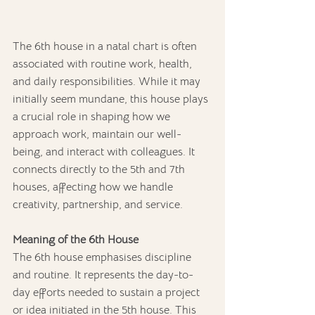
The 6th house in a natal chart is often 
associated with routine work, health, 
and daily responsibilities. While it may 
initially seem mundane, this house plays 
a crucial role in shaping how we 
approach work, maintain our well-
being, and interact with colleagues. It 
connects directly to the 5th and 7th 
houses, affecting how we handle 
creativity, partnership, and service.
Meaning of the 6th House
The 6th house emphasises discipline 
and routine. It represents the day-to-
day efforts needed to sustain a project 
or idea initiated in the 5th house. This 