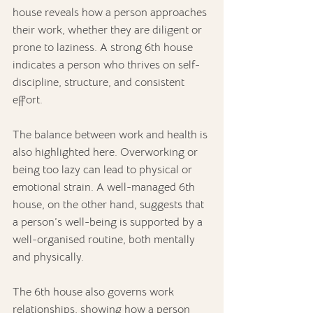
house reveals how a person approaches 
their work, whether they are diligent or 
prone to laziness. A strong 6th house 
indicates a person who thrives on self-
discipline, structure, and consistent 
effort.
The balance between work and health is 
also highlighted here. Overworking or 
being too lazy can lead to physical or 
emotional strain. A well-managed 6th 
house, on the other hand, suggests that 
a person’s well-being is supported by a 
well-organised routine, both mentally 
and physically.
The 6th house also governs work 
relationships, showing how a person 