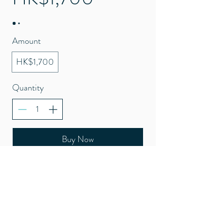
Amount
HK$1,700
Quantity
Buy Now