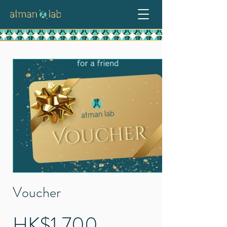
Voucher
HK$1,700